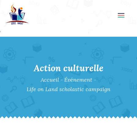
Toggl
navig
Action culturelle
Accueil
-
Événement
-
Life on Land scholastic campaign