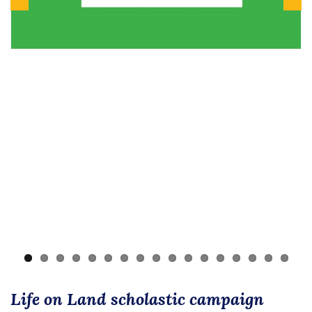
Previous
Next
Life on Land scholastic campaign