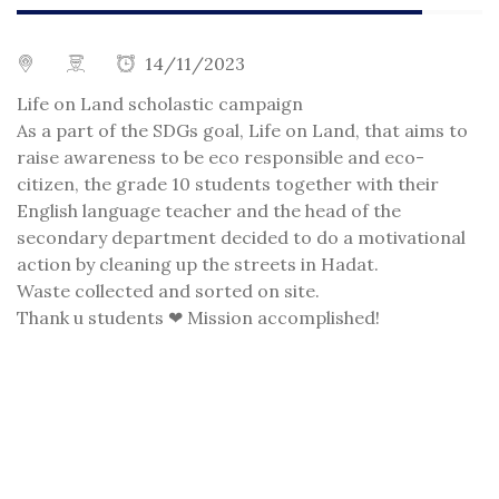
14/11/2023
Life on Land scholastic campaign
As a part of the SDGs goal, Life on Land, that aims to
raise awareness to be eco responsible and eco-
citizen, the grade 10 students together with their
English language teacher and the head of the
secondary department decided to do a motivational
action by cleaning up the streets in Hadat.
Waste collected and sorted on site.
Thank u students ❤ Mission accomplished!