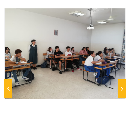
Previous
Next