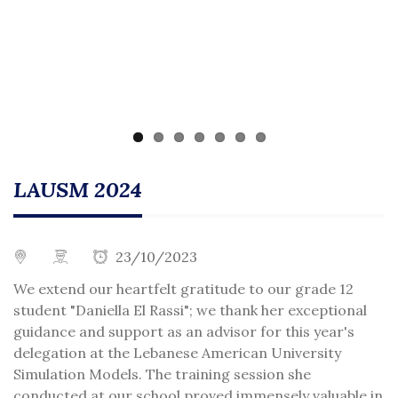
LAUSM 2024
23/10/2023
We extend our heartfelt gratitude to our grade 12
student "Daniella El Rassi"; we thank her exceptional
guidance and support as an advisor for this year's
delegation at the Lebanese American University
Simulation Models. The training session she
conducted at our school proved immensely valuable in