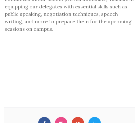
equipping our delegates with essential skills such as
public speaking, negotiation techniques, speech
writing, and more to prepare them for the upcoming
sessions on campus.
© 2020. Developed By
Digital Mirror